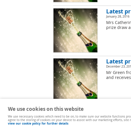
Latest p
January 28, 2016 
Mrs Catheri
prize draw a
Latest p
December 23, 201
Mr Green fr
and receives
We use cookies on this website
<<
<
1
>
>>
| Page 1 of 4
We use necessary cookies which need to be on, to make sure our website functions proper
agree to the storing of cookies on your device to assist with our marketing efforts, site
view our cookie policy for further details