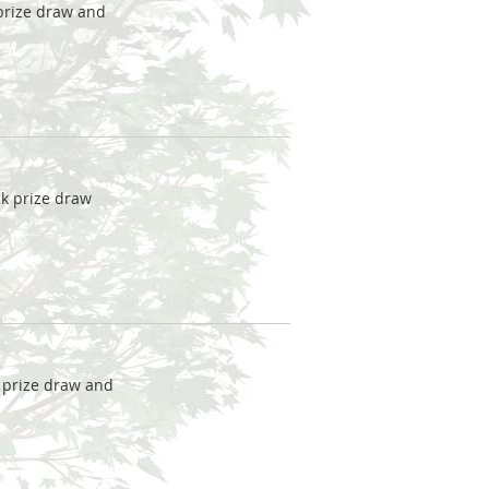
 prize draw and
k prize draw
 prize draw and