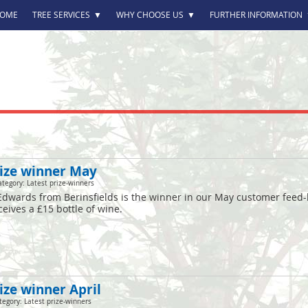
OME
TREE SERVICES
▼
WHY CHOOSE US
▼
FURTHER INFORMATION
rize winner May
tegory: Latest prize-winners
Edwards from Berinsfields is the winner in our May customer feed-
eives a £15 bottle of wine.
ize winner April
ategory: Latest prize-winners