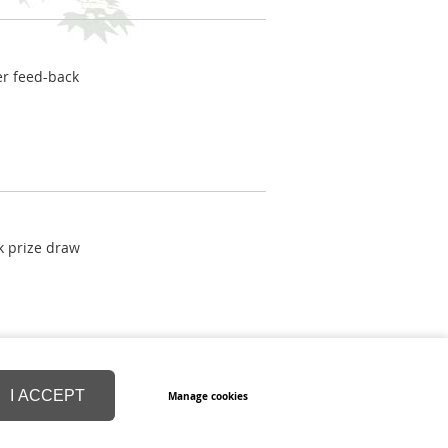
er feed-back
k prize draw
I ACCEPT
Manage cookies