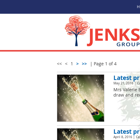
H
<<
<
1
>
>>
| Page 1 of 4
Latest p
May 21, 2016 | Ca
Mrs Valerie 
draw and rec
Latest pr
April 8, 2016 | C