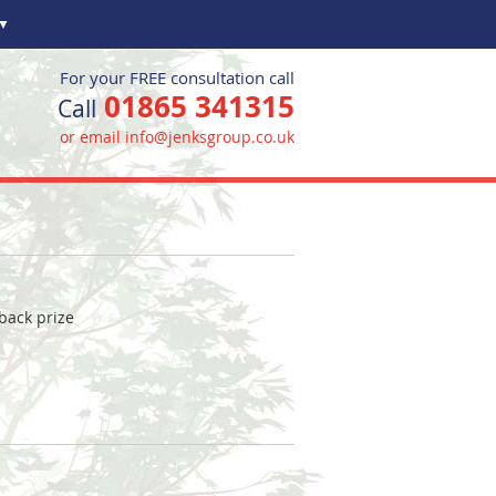
▼
For your FREE consultation call
01865 341315
Call
or email info@jenksgroup.co.uk
back prize