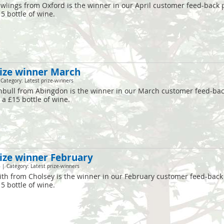
wlings from Oxford is the winner in our April customer feed-back
15 bottle of wine.
rize winner March
Category: Latest prize-winners
nbull from Abingdon is the winner in our March customer feed-bac
 a £15 bottle of wine.
rize winner February
 | Category: Latest prize-winners
th from Cholsey is the winner in our February customer feed-back
15 bottle of wine.