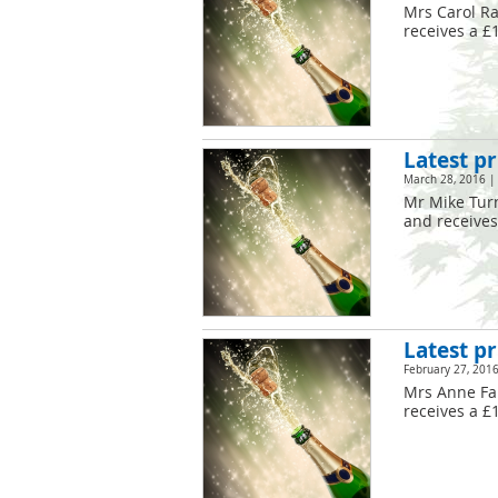
Mrs Carol Ra
receives a £
Latest p
March 28, 2016 | 
Mr Mike Tur
and receives
Latest p
February 27, 2016
Mrs Anne Fai
receives a £