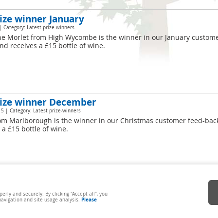
rize winner January
| Category: Latest prize-winners
ne Morlet from High Wycombe is the winner in our January custom
nd receives a £15 bottle of wine.
rize winner December
5 | Category: Latest prize-winners
om Marlborough is the winner in our Christmas customer feed-bac
 a £15 bottle of wine.
ly and securely. By clicking "Accept all", you
 navigation and site usage analysis.
Please