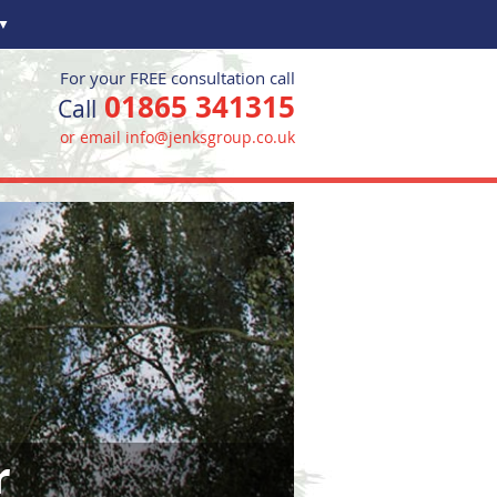
▼
For your FREE consultation call
01865 341315
Call
or email info@jenksgroup.co.uk
r