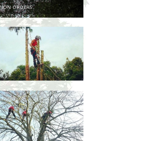
TION ORDERS