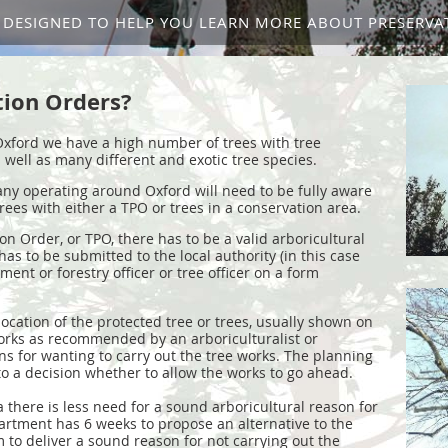
IS DESIGNED TO HELP YOU LEARN MORE ABOUT PRESERVA
tion Orders?
 Oxford we have a high number of trees with tree
 well as many different and exotic tree species.
ny operating around Oxford will need to be fully aware
trees with either a TPO or trees in a conservation area.
on Order, or TPO, there has to be a valid arboricultural
has to be submitted to the local authority (in this case
ent or forestry officer or tree officer on a form
ocation of the protected tree or trees, usually shown on
orks as recommended by an arboriculturalist or
ns for wanting to carry out the tree works. The planning
 a decision whether to allow the works to go ahead.
a there is less need for a sound arboricultural reason for
artment has 6 weeks to propose an alternative to the
 to deliver a sound reason for not carrying out the