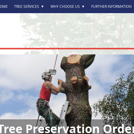
OME
TREE SERVICES
▼
WHY CHOOSE US
▼
FURTHER INFORMATION
Tree Preservation Orde