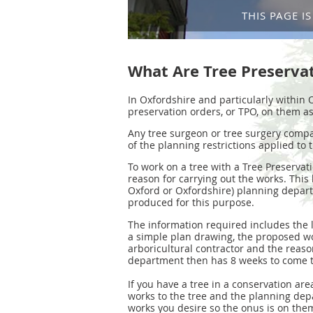
THIS PAGE 
What Are Tree Preserva
In Oxfordshire and particularly within
preservation orders, or TPO, on them as
Any tree surgeon or tree surgery compa
of the planning restrictions applied to 
To work on a tree with a Tree Preservati
reason for carrying out the works. This 
Oxford or Oxfordshire) planning departm
produced for this purpose.
The information required includes the l
a simple plan drawing, the proposed w
arboricultural contractor and the reaso
department then has 8 weeks to come to
If you have a tree in a conservation are
works to the tree and the planning dep
works you desire so the onus is on them