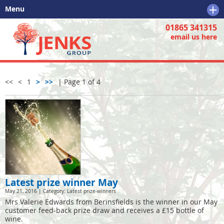
Menu
01865 341315
Home
Call
email us here
Tree Services
Why Choose Us
Tree Services
<<
<
1
>
>>
| Page 1 of 4
Further Information
Tree Removal
Why Choose Us
Tree Pruning
Who are We?
Further Information
Tree Surveys
Business Opportunities
Tree Care
Stump Removal
Tree Felling
Tree Care & Info
Small and Large Tree Removal
Tree Stump Removal
Latest prize winner May
May 21, 2016 | Category: Latest prize-winners
Tree Surveys
Mrs Valerie Edwards from Berinsfields is the winner in our May
customer feed-back prize draw and receives a £15 bottle of
Tree Preservation Order
wine.