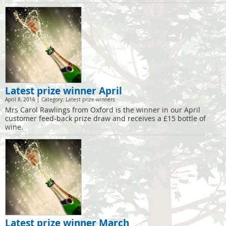
Arboricultural Services
Visual Tree Assessment
Hedge Cutting
Recycling
Latest prize winner April
April 8, 2016 | Category: Latest prize-winners
Mrs Carol Rawlings from Oxford is the winner in our April
customer feed-back prize draw and receives a £15 bottle of
wine.
Latest prize winner March