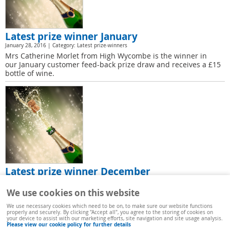
Latest prize winner January
January 28, 2016 | Category: Latest prize-winners
Mrs Catherine Morlet from High Wycombe is the winner in
our January customer feed-back prize draw and receives a £15
bottle of wine.
Latest prize winner December
December 23, 2015 | Category: Latest prize-winners
Mr Green from Marlborough is the winner in our Christmas
We use cookies on this website
customer feed-back prize draw and receives a £15 bottle of
We use necessary cookies which need to be on, to make sure our website functions
wine.
properly and securely. By clicking "Accept all", you agree to the storing of cookies on
your device to assist with our marketing efforts, site navigation and site usage analysis.
<<
<
1
>
>>
| Page 1 of 4
Please view our cookie policy for further details