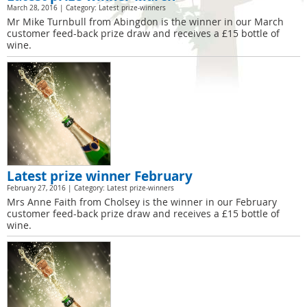
March 28, 2016 | Category: Latest prize-winners
Mr Mike Turnbull from Abingdon is the winner in our March
customer feed-back prize draw and receives a £15 bottle of
wine.
Latest prize winner February
February 27, 2016 | Category: Latest prize-winners
Mrs Anne Faith from Cholsey is the winner in our February
customer feed-back prize draw and receives a £15 bottle of
wine.