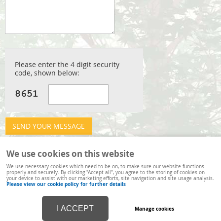
Arboricultural Services
Visual Tree Assessment
Hedge Cutting
Please enter the 4 digit security
Recycling
code, shown below:
We use cookies on this website
We use necessary cookies which need to be on, to make sure our website functions
properly and securely. By clicking "Accept all", you agree to the storing of cookies on
your device to assist with our marketing efforts, site navigation and site usage analysis.
Please view our cookie policy for further details
I ACCEPT
Manage cookies