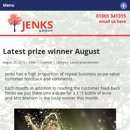
Menu
01865 341315
Home
Call
email us here
Tree Services
Why Choose Us
Tree Services
Latest prize winner August
Further Information
Tree Removal
Why Choose Us
Tree Pruning
Who are We?
Further Information
August 20, 2015 | Time: | Location: | Category: Latest prize-winners
Tree Surveys
Business Opportunities
Tree Care
Jenks has a high proportion of repeat business so we value
customer feedback and comments.
Stump Removal
Tree Felling
Each month, in addition to reading the customer feed-back
forms we put them into a draw for a £15 bottle of wine
Tree Care & Info
Small and Large Tree Removal
and Mrs Manson is the lucky winner this month.
Tree Stump Removal
Tree Surveys
Tree Preservation Order